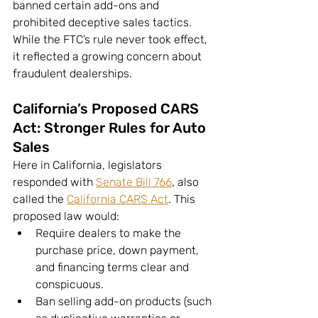
banned certain add-ons and 
prohibited deceptive sales tactics. 
While the FTC’s rule never took effect, 
it reflected a growing concern about 
fraudulent dealerships.
California’s Proposed CARS 
Act: Stronger Rules for Auto 
Sales
Here in California, legislators 
responded with 
Senate Bill 766
, also 
called the 
California CARS Act
. This 
proposed law would:
Require dealers to make the 
purchase price, down payment, 
and financing terms clear and 
conspicuous.
Ban selling add-on products (such 