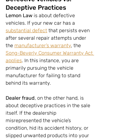
Deceptive Practices
Lemon Law 
is about defective 
vehicles. If your new car has a 
substantial defect
 that persists even 
after several repair attempts under 
the 
manufacturer’s warranty
, the 
Song-Beverly Consumer Warranty Act 
applies
. In this instance, you are 
primarily pursuing the vehicle 
manufacturer for failing to stand 
behind its warranty.
Dealer fraud
, on the other hand, is 
about deceptive practices in the sale 
itself. If the dealership 
misrepresented the vehicle’s 
condition, hid its accident history, or 
slipped unwanted products into your 