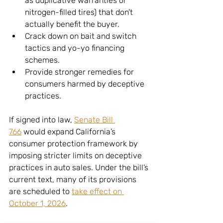
as duplicative warranties or 
nitrogen-filled tires) that don’t 
actually benefit the buyer.
Crack down on bait and switch 
tactics and yo-yo financing 
schemes.
Provide stronger remedies for 
consumers harmed by deceptive 
practices.
If signed into law, 
Senate Bill 
766
 would expand California’s 
consumer protection framework by 
imposing stricter limits on deceptive 
practices in auto sales. Under the bill’s 
current text, many of its provisions 
are scheduled to 
take effect on 
October 1, 2026
.