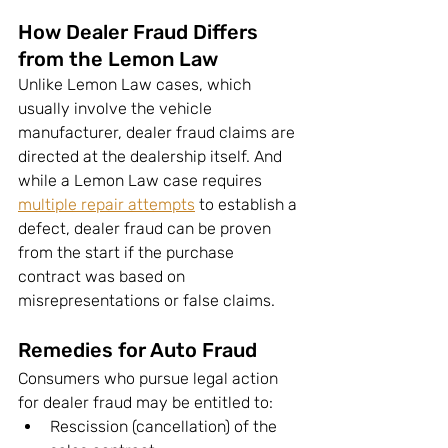
How Dealer Fraud Differs 
from the Lemon Law
Unlike Lemon Law cases, which 
usually involve the vehicle 
manufacturer, dealer fraud claims are 
directed at the dealership itself. And 
while a Lemon Law case requires 
multiple repair attempts
 to establish a 
defect, dealer fraud can be proven 
from the start if the purchase 
contract was based on 
misrepresentations or false claims.
Remedies for Auto Fraud
Consumers who pursue legal action 
for dealer fraud may be entitled to:
Rescission (cancellation) of the 