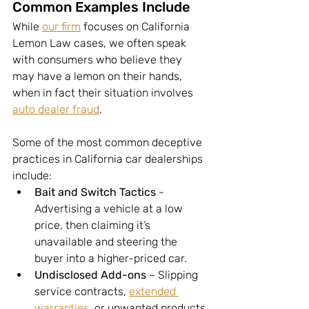
Common Examples Include
While 
our firm
 focuses on California 
Lemon Law cases, we often speak 
with consumers who believe they 
may have a lemon on their hands, 
when in fact their situation involves 
auto dealer fraud
. 
Some of the most common deceptive 
practices in California car dealerships 
include:
Bait and Switch Tactics
 - 
Advertising a vehicle at a low 
price, then claiming it’s 
unavailable and steering the 
buyer into a higher-priced car.
Undisclosed Add-ons
 – Slipping 
service contracts, 
extended 
warranties
, or unwanted products 