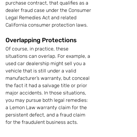
purchase contract, that qualifies as a 
dealer fraud case under the Consumer 
Legal Remedies Act and related 
California consumer protection laws.
Overlapping Protections
Of course, in practice, these 
situations can overlap. For example, a 
used car dealership might sell you a 
vehicle that is still under a valid 
manufacturer’s warranty, but conceal 
the fact it had a salvage title or prior 
major accidents. In those situations, 
you may pursue both legal remedies: 
a Lemon Law warranty claim for the 
persistent defect, and a fraud claim 
for the fraudulent business acts.