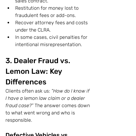
sales contract.
Restitution for money lost to 
fraudulent fees or add-ons.
Recover attorney fees and costs 
under the CLRA.
In some cases, civil penalties for 
intentional misrepresentation.
3. Dealer Fraud vs. 
Lemon Law: Key 
Differences 
Clients often ask us: 
“How do I know if 
I have a lemon law claim or a dealer 
fraud case?”
 The answer comes down 
to what went wrong and who is 
responsible.
Defective Vehicles vs. 