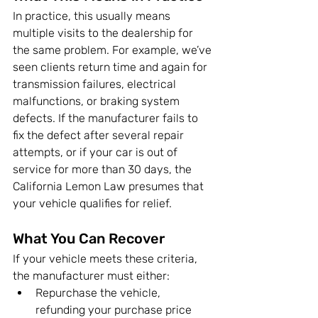
In practice, this usually means 
multiple visits to the dealership for 
the same problem. For example, we’ve 
seen clients return time and again for 
transmission failures, electrical 
malfunctions, or braking system 
defects. If the manufacturer fails to 
fix the defect after several repair 
attempts, or if your car is out of 
service for more than 30 days, the 
California Lemon Law presumes that 
your vehicle qualifies for relief.
What You Can Recover
If your vehicle meets these criteria, 
the manufacturer must either:
Repurchase the vehicle, 
refunding your purchase price 