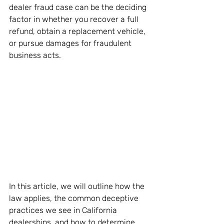
dealer fraud case can be the deciding 
factor in whether you recover a full 
refund, obtain a replacement vehicle, 
or pursue damages for fraudulent 
business acts.
In this article, we will outline how the 
law applies, the common deceptive 
practices we see in California 
dealerships, and how to determine 