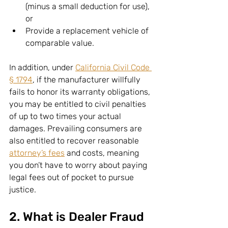
(minus a small deduction for use), 
or
Provide a replacement vehicle of 
comparable value.
In addition, under 
California Civil Code 
§ 1794
, if the manufacturer willfully 
fails to honor its warranty obligations, 
you may be entitled to civil penalties 
of up to two times your actual 
damages. Prevailing consumers are 
also entitled to recover reasonable 
attorney’s fees
 and costs, meaning 
you don’t have to worry about paying 
legal fees out of pocket to pursue 
justice.
2. What is Dealer Fraud 