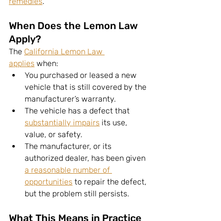
remedies
.
When Does the Lemon Law 
Apply?
The 
California Lemon Law 
applies
 when:
You purchased or leased a new 
vehicle that is still covered by the 
manufacturer’s warranty.
The vehicle has a defect that 
substantially impairs
 its use, 
value, or safety.
The manufacturer, or its 
authorized dealer, has been given 
a reasonable number of 
opportunities
 to repair the defect, 
but the problem still persists.
What This Means in Practice