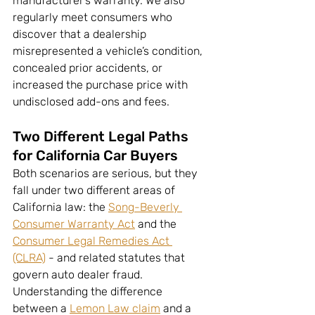
manufacturer’s warranty. We also 
regularly meet consumers who 
discover that a dealership 
misrepresented a vehicle’s condition, 
concealed prior accidents, or 
increased the purchase price with 
undisclosed add-ons and fees.
Two Different Legal Paths 
for California Car Buyers
Both scenarios are serious, but they 
fall under two different areas of 
California law: the 
Song-Beverly 
Consumer Warranty Act
 and the 
Consumer Legal Remedies Act 
(CLRA)
 - and related statutes that 
govern auto dealer fraud. 
Understanding the difference 
between a 
Lemon Law claim
 and a 