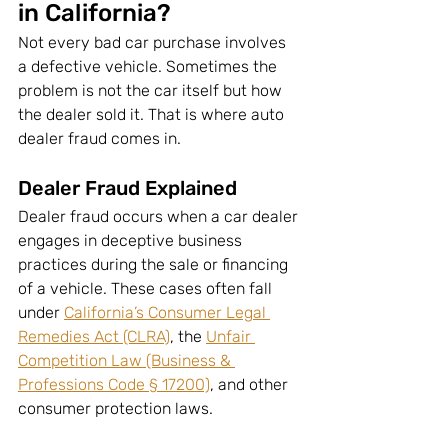
in California?
Not every bad car purchase involves 
a defective vehicle. Sometimes the 
problem is not the car itself but how 
the dealer sold it. That is where auto 
dealer fraud comes in.
Dealer Fraud Explained
Dealer fraud occurs when a car dealer 
engages in deceptive business 
practices during the sale or financing 
of a vehicle. These cases often fall 
under 
California’s Consumer Legal 
Remedies Act (CLRA)
, the 
Unfair 
Competition Law (Business & 
Professions Code § 17200)
, and other 
consumer protection laws.