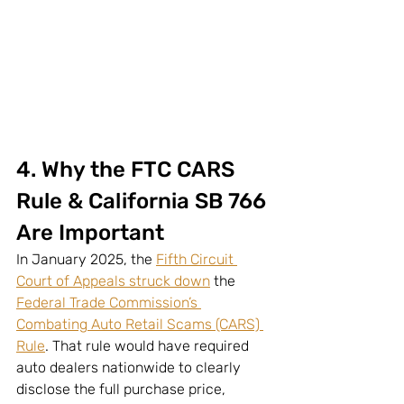
4. Why the FTC CARS 
Rule & California SB 766 
Are Important
In January 2025, the 
Fifth Circuit 
Court of Appeals struck down
 the 
Federal Trade Commission’s 
Combating Auto Retail Scams (CARS) 
Rule
. That rule would have required 
auto dealers nationwide to clearly 
disclose the full purchase price, 