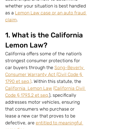
whether your situation is best handled 
as a 
Lemon Law case or an auto fraud 
claim
.
1. What is the California 
Lemon Law?
California offers some of the nation’s 
strongest consumer protections for 
car buyers through the 
Song-Beverly 
Consumer Warranty Act (Civil Code § 
1790 et seq.)
. Within this statute, the 
California  Lemon Law
(California Civil 
Code § 1793.2 et seq.
), specifically 
addresses motor vehicles, ensuring 
that consumers who purchase or 
lease a new car that proves to be 
defective, are 
entitled to meaningful 