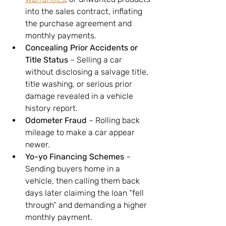
into the sales contract, inflating 
the purchase agreement and 
monthly payments.
Concealing Prior Accidents or 
Title Status
 – Selling a car 
without disclosing a salvage title, 
title washing, or serious prior 
damage revealed in a vehicle 
history report.
Odometer Fraud
 – Rolling back 
mileage to make a car appear 
newer.
Yo-yo Financing Schemes
 – 
Sending buyers home in a 
vehicle, then calling them back 
days later claiming the loan “fell 
through” and demanding a higher 
monthly payment.