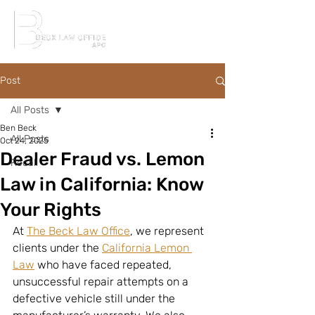
Post
All Posts
Ben Beck
All Posts
Oct 24, 2025
Dealer Fraud vs. Lemon
Recall
Law in California: Know
Your Rights
At 
The Beck Law Office
, we represent 
clients under the 
California Lemon 
Law
 who have faced repeated, 
unsuccessful repair attempts on a 
defective vehicle still under the 