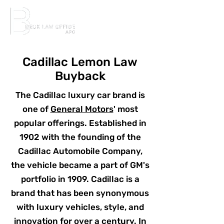
Cadillac Lemon Law
Buyback
The Cadillac luxury car brand is
one of
General Motors
' most
popular offerings. Established in
1902 with the founding of the
Cadillac Automobile Company,
the vehicle became a part of GM's
portfolio in 1909. Cadillac is a
brand that has been synonymous
with luxury vehicles, style, and
innovation for over a century. In