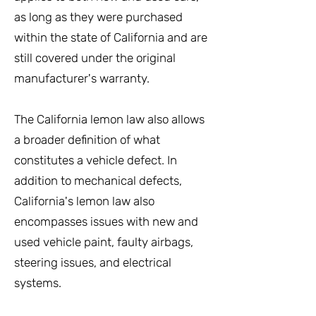
as long as they were purchased
within the state of California and are
still covered under the original
manufacturer's warranty.
The California lemon law also allows
a broader definition of what
constitutes a vehicle defect. In
addition to mechanical defects,
California's lemon law also
encompasses issues with new and
used vehicle paint, faulty airbags,
steering issues, and electrical
systems.