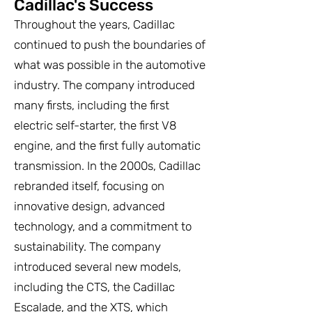
Cadillac's Success
Throughout the years, Cadillac
continued to push the boundaries of
what was possible in the automotive
industry. The company introduced
many firsts, including the first
electric self-starter, the first V8
engine, and the first fully automatic
transmission. In the 2000s, Cadillac
rebranded itself, focusing on
innovative design, advanced
technology, and a commitment to
sustainability. The company
introduced several new models,
including the CTS, the Cadillac
Escalade, and the XTS, which