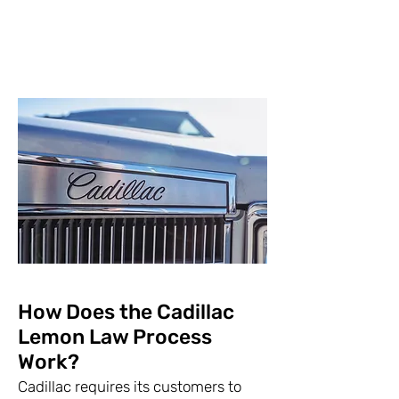
How Does the Cadillac
Lemon Law Process
Work?
Cadillac requires its customers to