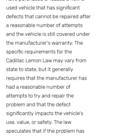
used vehicle that has significant
defects that cannot be repaired after
a reasonable number of attempts
and the vehicle is still covered under
the manufacturer's warranty. The
specific requirements for the
Cadillac Lemon Law may vary from
state to state, but it generally
requires that the manufacturer has
had a reasonable number of
attempts to try and repair the
problem and that the defect
significantly impacts the vehicle's
use, value, or safety. The law
speculates that if the problem has