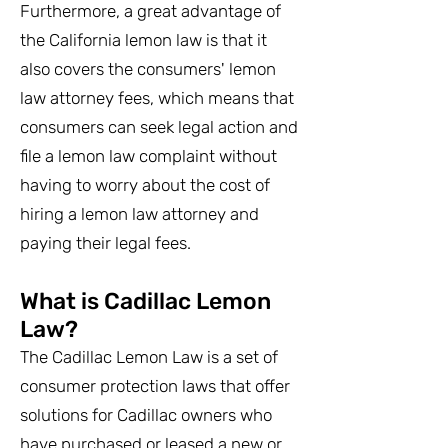
Furthermore, a great advantage of
the California lemon law is that it
also covers the consumers' lemon
law attorney fees, which means that
consumers can seek legal action and
file a lemon law complaint without
having to worry about the cost of
hiring a lemon law attorney and
paying their legal fees.
What is Cadillac Lemon
Law?
The Cadillac Lemon Law is a set of
consumer protection laws that offer
solutions for Cadillac owners who
have purchased or leased a new or