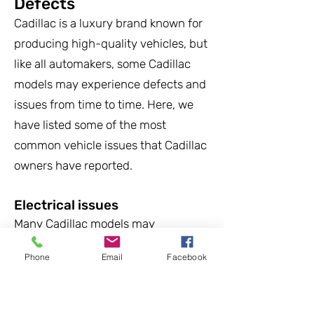
Defects
Cadillac is a luxury brand known for
producing high-quality vehicles, but
like all automakers, some Cadillac
models may experience defects and
issues from time to time. Here, we
have listed some of the most
common vehicle issues that Cadillac
owners have reported.
Electrical issues
Many Cadillac models may
experience issues with their
Phone
Email
Facebook
electrical systems, including
problems with the power windows,
infotainment systems, and other