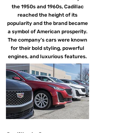
the 1950s and 1960s, Cadillac
reached the height of its
popularity and the brand became
a symbol of American prosperity.
The company's cars were known
for their bold styling, powerful
engines, and luxurious features.