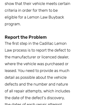
show that their vehicle meets certain
criteria in order for them to be
eligible for a Lemon Law Buyback
program.
Report the Problem
The first step in the Cadillac Lemon
Law process is to report the defect to
the manufacturer or licenced dealer,
where the vehicle was purchased or
leased. You need to provide as much
detail as possible about the vehicle
defects and the number and nature
of all repair attempts, which includes
the date of the defect's discovery,
the dates of each repair attempt,