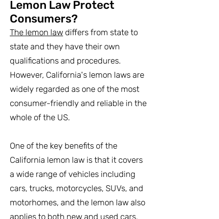
Lemon Law Protect
Consumers?
The lemon law
differs from state to
state and they have their own
qualifications and procedures.
However, California's lemon laws are
widely regarded as one of the most
consumer-friendly and reliable in the
whole of the US.
One of the key benefits of the
California lemon law is that it covers
a wide range of vehicles including
cars, trucks, motorcycles, SUVs, and
motorhomes, and the lemon law also
applies to both new and used cars,