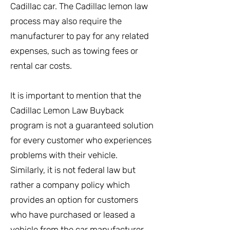
Cadillac car. The Cadillac lemon law
process may also require the
manufacturer to pay for any related
expenses, such as towing fees or
rental car costs.
It is important to mention that the
Cadillac Lemon Law Buyback
program is not a guaranteed solution
for every customer who experiences
problems with their vehicle.
Similarly, it is not federal law but
rather a company policy which
provides an option for customers
who have purchased or leased a
vehicle from the car manufacturer