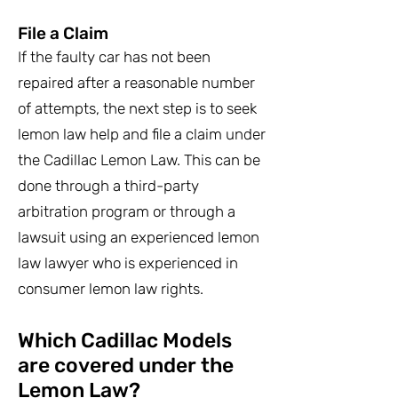
File a Claim
If the faulty car has not been
repaired after a reasonable number
of attempts, the next step is to seek
lemon law help and file a claim under
the Cadillac Lemon Law. This can be
done through a third-party
arbitration program or through a
lawsuit using an experienced lemon
law lawyer who is experienced in
consumer lemon law rights.
Which Cadillac Models
are covered under the
Lemon Law?