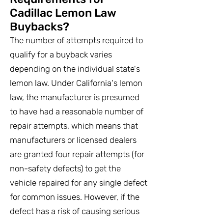
Cadillac Lemon Law
Buybacks?
The number of attempts required to
qualify for a buyback varies
depending on the individual state's
lemon law. Under California's lemon
law, the manufacturer is presumed
to have had a reasonable number of
repair attempts, which means that
manufacturers or licensed dealers
are granted four repair attempts (for
non-safety defects) to get the
vehicle repaired for any single defect
for common issues. However, if the
defect has a risk of causing serious