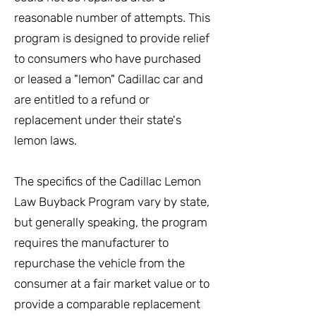
reasonable number of attempts. This
program is designed to provide relief
to consumers who have purchased
or leased a "lemon" Cadillac car and
are entitled to a refund or
replacement under their state's
lemon laws.
The specifics of the Cadillac Lemon
Law Buyback Program vary by state,
but generally speaking, the program
requires the manufacturer to
repurchase the vehicle from the
consumer at a fair market value or to
provide a comparable replacement