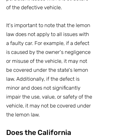
of the defective vehicle.
It's important to note that the lemon
law does not apply to all issues with
a faulty car. For example, if a defect
is caused by the owner's negligence
or misuse of the vehicle, it may not
be covered under the state's lemon
law. Additionally, if the defect is
minor and does not significantly
impair the use, value, or safety of the
vehicle, it may not be covered under
the lemon law.
Does the California