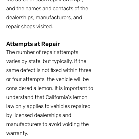
and the names and contacts of the
dealerships, manufacturers, and
repair shops visited.
Attempts at Repair
The number of repair attempts
varies by state, but typically, if the
same defect is not fixed within three
or four attempts, the vehicle will be
considered a lemon. It is important to
understand that California's lemon
law only applies to vehicles repaired
by licensed dealerships and
manufacturers to avoid voiding the
warranty.