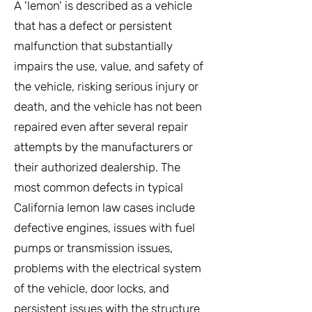
A 'lemon' is described as a vehicle
that has a defect or persistent
malfunction that substantially
impairs the use, value, and safety of
the vehicle, risking serious injury or
death, and the vehicle has not been
repaired even after several repair
attempts by the manufacturers or
their authorized dealership. The
most common defects in typical
California lemon law cases include
defective engines, issues with fuel
pumps or transmission issues,
problems with the electrical system
of the vehicle, door locks, and
persistent issues with the structure