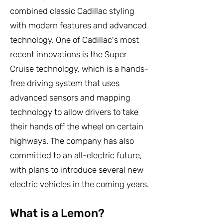
combined classic Cadillac styling
with modern features and advanced
technology. One of Cadillac's most
recent innovations is the Super
Cruise technology, which is a hands-
free driving system that uses
advanced sensors and mapping
technology to allow drivers to take
their hands off the wheel on certain
highways. The company has also
committed to an all-electric future,
with plans to introduce several new
electric vehicles in the coming years.
What is a Lemon?