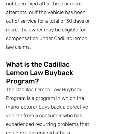
not been fixed after three or more
attempts, or if the vehicle has been
out of service for a total of 30 days or
more, the owner may be eligible for
compensation under Cadillac lemon
law claims.
What is the Cadillac
Lemon Law Buyback
Program?
The Cadillac Lemon Law Buyback
Program is a program in which the
manufacturer buys back a defective
vehicle from a consumer who has
experienced recurring problems that
could not be repaired after a