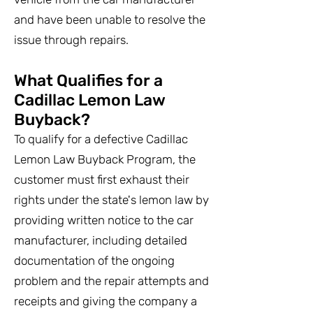
and have been unable to resolve the
issue through repairs.
What Qualifies for a
Cadillac Lemon Law
Buyback?
To qualify for a defective Cadillac
Lemon Law Buyback Program, the
customer must first exhaust their
rights under the state's lemon law by
providing written notice to the car
manufacturer, including detailed
documentation of the ongoing
problem and the repair attempts and
receipts and giving the company a