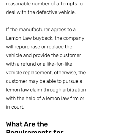
reasonable number of attempts to
deal with the defective vehicle.
If the manufacturer agrees to a
Lemon Law buyback, the company
will repurchase or replace the
vehicle and provide the customer
with a refund or a like-for-like
vehicle replacement, otherwise, the
customer may be able to pursue a
lemon law claim through arbitration
with the help of a lemon law firm or
in court.
What Are the
Requirements for