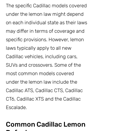
The specific Cadillac models covered
under the lemon law might depend
on each individual state as their laws
may differ in terms of coverage and
specific provisions. However, lemon
laws typically apply to all new
Cadillac vehicles, including cars,
SUVs and crossovers. Some of the
most common models covered
under the lemon law include the
Cadillac ATS, Cadillac CTS, Cadillac
CT6, Cadillac XTS and the Cadillac
Escalade.
Common Cadillac Lemon