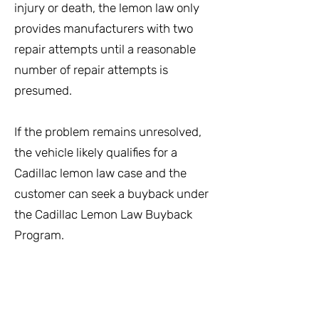
injury or death, the lemon law only
provides manufacturers with two
repair attempts until a reasonable
number of repair attempts is
presumed.
If the problem remains unresolved,
the vehicle likely qualifies for a
Cadillac lemon law case and the
customer can seek a buyback under
the Cadillac Lemon Law Buyback
Program.