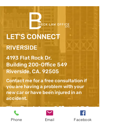
LET'S CONNECT
RIVERSIDE
4193 Flat Rock Dr.
Building 200-Office 549
Riverside, CA. 92505
Contact me for a free consultation if
you are having a problem with your
new car or have been injured in an
accident.
The Beck Law Office, APC
– Lemon Law Attorney,
Phone
Email
Facebook
Los Angeles
1800 Vine Street,