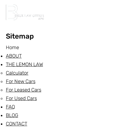
Sitemap
Home
ABOUT
THE LEMON LAW
Calculator
For New Cars
For Leased Cars
For Used Cars
FAQ
BLOG
CONTACT