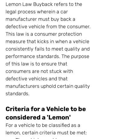
Lemon Law Buyback refers to the 
legal process wherein a car 
manufacturer must buy back a 
defective vehicle from the consumer. 
This law is a consumer protection 
measure that kicks in when a vehicle 
consistently fails to meet quality and 
performance standards. The purpose 
of this law is to ensure that 
consumers are not stuck with 
defective vehicles and that 
manufacturers uphold certain quality 
standards.
Criteria for a Vehicle to be 
considered a 'Lemon'
For a vehicle to be classified as a 
lemon, certain criteria must be met: