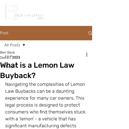
Post
All Posts
Ben Beck
All Posts
Dec 27, 2023
What is a Lemon Law
Recall
Buyback?
Navigating the complexities of Lemon 
Law Buybacks can be a daunting 
experience for many car owners. This 
legal process is designed to protect 
consumers who find themselves stuck 
with a 'lemon' - a vehicle that has 
significant manufacturing defects 