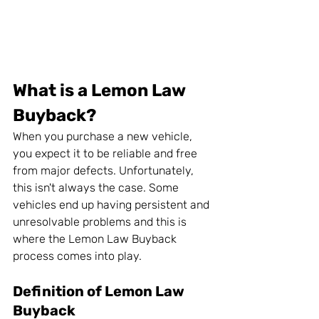
What is a Lemon Law 
Buyback?
When you purchase a new vehicle, 
you expect it to be reliable and free 
from major defects. Unfortunately, 
this isn't always the case. Some 
vehicles end up having persistent and 
unresolvable problems and this is 
where the Lemon Law Buyback 
process comes into play.
Definition of Lemon Law 
Buyback