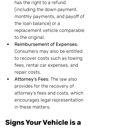
has the right to a refund 
(including the down payment, 
monthly payments, and payoff of 
the loan balance) or a 
replacement vehicle comparable 
to the original.
Reimbursement of Expenses
: 
Consumers may also be entitled 
to recover costs such as towing 
fees, rental car expenses, and 
repair costs.
Attorney’s Fees
: The law also 
provides for the recovery of 
attorney's fees and costs, which 
encourages legal representation 
in these matters.
Signs Your Vehicle is a 