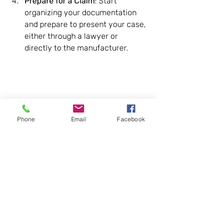
Prepare for a Claim
: Start 
organizing your documentation 
and prepare to present your case, 
either through a lawyer or 
directly to the manufacturer.
Phone
Email
Facebook
Recognizing these signs and 
understanding the importance of 
documentation are key first steps in 
dealing with a lemon vehicle. If you 