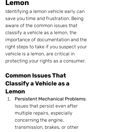
Lemon
Identifying a lemon vehicle early can 
save you time and frustration. Being 
aware of the common issues that 
classify a vehicle as a lemon, the 
importance of documentation and the 
right steps to take if you suspect your 
vehicle is a lemon, are critical in 
protecting your rights as a consumer.
Common Issues That 
Classify a Vehicle as a 
Lemon
Persistent Mechanical Problems
: 
Issues that persist even after 
multiple repairs, especially 
concerning the engine, 
transmission, brakes, or other 