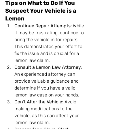
Tips on What to Do If You 
Suspect Your Vehicle is a 
Lemon
Continue Repair Attempts
: While 
it may be frustrating, continue to 
bring the vehicle in for repairs. 
This demonstrates your effort to 
fix the issue and is crucial for a 
lemon law claim.
Consult a Lemon Law Attorney
: 
An experienced attorney can 
provide valuable guidance and 
determine if you have a valid 
lemon law case on your hands.
Don’t Alter the Vehicle
: Avoid 
making modifications to the 
vehicle, as this can affect your 
lemon law claim.