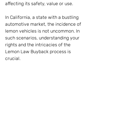
affecting its safety, value or use.
In California, a state with a bustling 
automotive market, the incidence of 
lemon vehicles is not uncommon. In 
such scenarios, understanding your 
rights and the intricacies of the 
Lemon Law Buyback process is 
crucial.