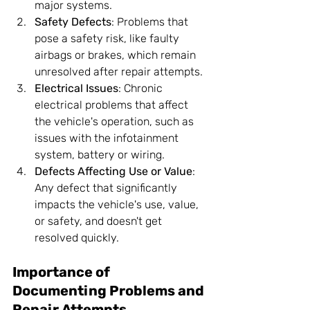
major systems.
Safety Defects
: Problems that 
pose a safety risk, like faulty 
airbags or brakes, which remain 
unresolved after repair attempts.
Electrical Issues
: Chronic 
electrical problems that affect 
the vehicle's operation, such as 
issues with the infotainment 
system, battery or wiring.
Defects Affecting Use or Value
: 
Any defect that significantly 
impacts the vehicle's use, value, 
or safety, and doesn't get 
resolved quickly.
Importance of 
Documenting Problems and 
Repair Attempts