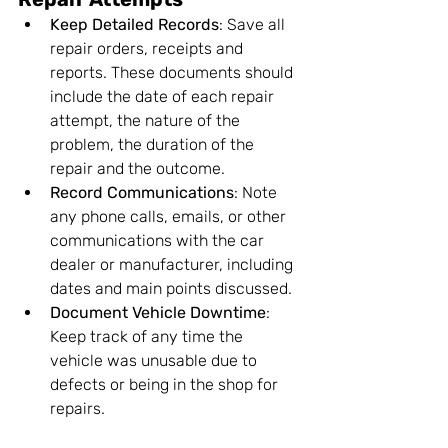
Keep Detailed Records
: Save all 
repair orders, receipts and 
reports. These documents should 
include the date of each repair 
attempt, the nature of the 
problem, the duration of the 
repair and the outcome.
Record Communications
: Note 
any phone calls, emails, or other 
communications with the car 
dealer or manufacturer, including 
dates and main points discussed.
Document Vehicle Downtime
: 
Keep track of any time the 
vehicle was unusable due to 
defects or being in the shop for 
repairs.