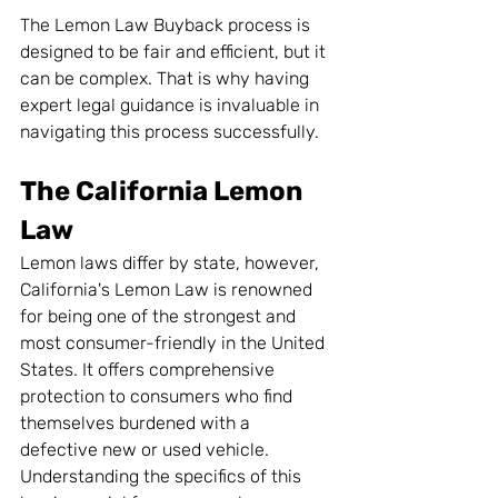
The Lemon Law Buyback process is 
designed to be fair and efficient, but it 
can be complex. That is why having 
expert legal guidance is invaluable in 
navigating this process successfully.
The California Lemon 
Law
Lemon laws differ by state, however, 
California's Lemon Law is renowned 
for being one of the strongest and 
most consumer-friendly in the United 
States. It offers comprehensive 
protection to consumers who find 
themselves burdened with a 
defective new or used vehicle. 
Understanding the specifics of this 