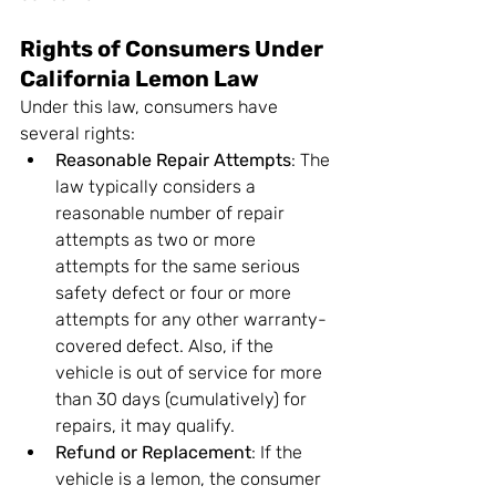
Rights of Consumers Under 
California Lemon Law
Under this law, consumers have 
several rights:
Reasonable Repair Attempts
: The 
law typically considers a 
reasonable number of repair 
attempts as two or more 
attempts for the same serious 
safety defect or four or more 
attempts for any other warranty-
covered defect. Also, if the 
vehicle is out of service for more 
than 30 days (cumulatively) for 
repairs, it may qualify.
Refund or Replacement
: If the 
vehicle is a lemon, the consumer 