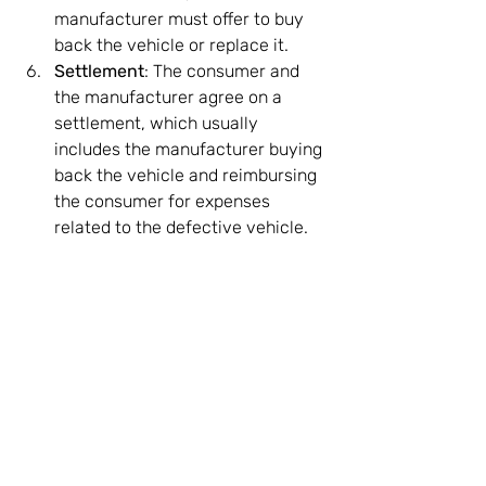
manufacturer must offer to buy 
back the vehicle or replace it.
Settlement
: The consumer and 
the manufacturer agree on a 
settlement, which usually 
includes the manufacturer buying 
back the vehicle and reimbursing 
the consumer for expenses 
related to the defective vehicle.