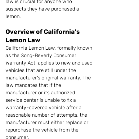
law is crucial for anyone who 
suspects they have purchased a 
lemon.
Overview of California's 
Lemon Law
California Lemon Law, formally known 
as the Song-Beverly Consumer 
Warranty Act, applies to new and used 
vehicles that are still under the 
manufacturer's original warranty. The 
law mandates that if the 
manufacturer or its authorized 
service center is unable to fix a 
warranty-covered vehicle after a 
reasonable number of attempts, the 
manufacturer must either replace or 
repurchase the vehicle from the 
consumer.