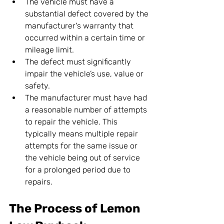
The vehicle must have a 
substantial defect covered by the 
manufacturer's warranty that 
occurred within a certain time or 
mileage limit.
The defect must significantly 
impair the vehicle’s use, value or 
safety.
The manufacturer must have had 
a reasonable number of attempts 
to repair the vehicle. This 
typically means multiple repair 
attempts for the same issue or 
the vehicle being out of service 
for a prolonged period due to 
repairs.
The Process of Lemon 