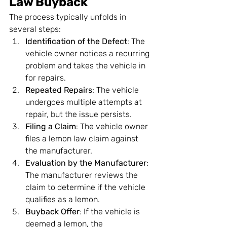
Law Buyback
The process typically unfolds in 
several steps:
Identification of the Defect
: The 
vehicle owner notices a recurring 
problem and takes the vehicle in 
for repairs.
Repeated Repairs
: The vehicle 
undergoes multiple attempts at 
repair, but the issue persists.
Filing a Claim
: The vehicle owner 
files a lemon law claim against 
the manufacturer.
Evaluation by the Manufacturer
: 
The manufacturer reviews the 
claim to determine if the vehicle 
qualifies as a lemon.
Buyback Offer
: If the vehicle is 
deemed a lemon, the 