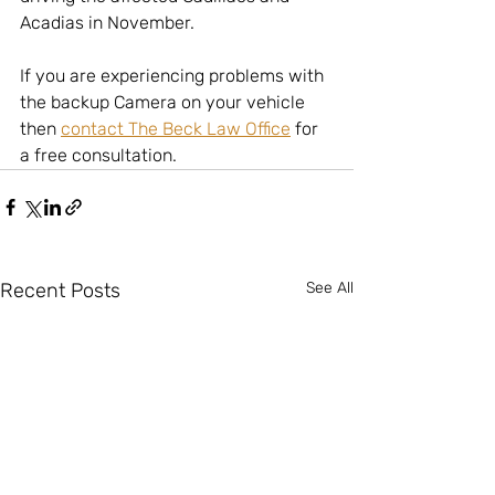
Acadias in November.
If you are experiencing problems with 
the backup Camera on your vehicle 
then 
contact The Beck Law Office
 for 
a free consultation.  
Recent Posts
See All