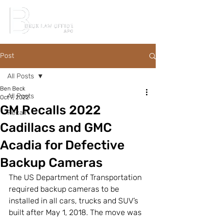
Post
All Posts
Ben Beck
All Posts
Oct 7, 2022
GM Recalls 2022
Recall
Cadillacs and GMC
Acadia for Defective
Backup Cameras
The US Department of Transportation 
required backup cameras to be 
installed in all cars, trucks and SUV’s 
built after May 1, 2018. The move was 